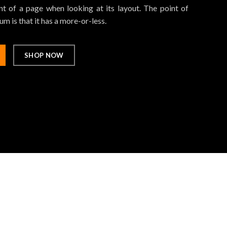
t of a page when looking at its layout. The point of
m is that it has a more-or-less.
SHOP NOW