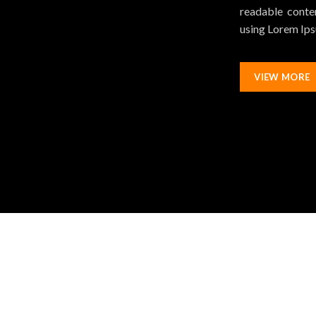
readable conten
using Lorem Ipsu
VIEW MORE