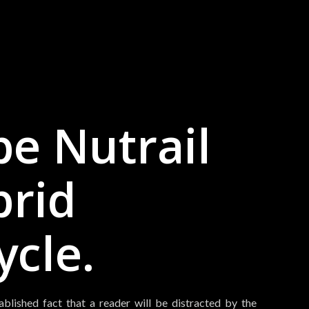
e Nutrail
brid
ycle.
tablished fact that a reader will be distracted by the