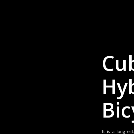
Cub
Hy
Bic
It is a long es