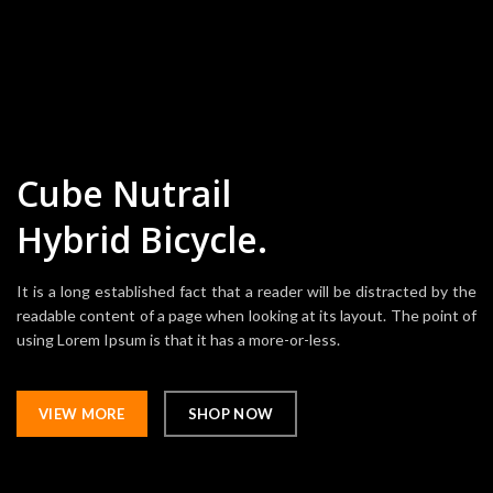
Cube Nutrail
Hybrid
Bicycle.
It is a long established fact that a reader will be distracted by the
readable content of a page when looking at its layout. The point of
using Lorem Ipsum is that it has a more-or-less.
VIEW MORE
SHOP NOW