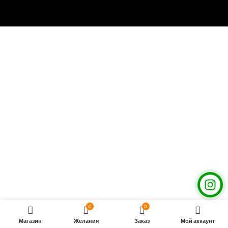
0
0
Магазин
Желания
Заказ
Мой аккаунт