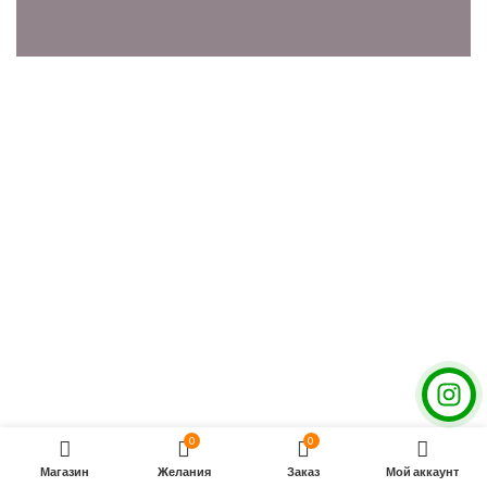
0
0
Магазин
Желания
Заказ
Мой аккаунт