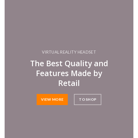
VIRTUAL REALITY HEADSET
The Best Quality and
Features Made by
Retail
VIEW MORE
TO SHOP